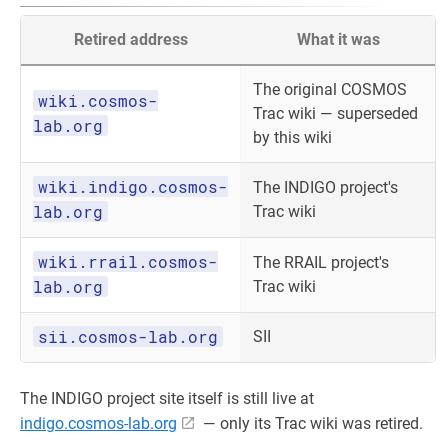
Retired address
What it was
The original COSMOS
wiki.cosmos-
Trac wiki — superseded
lab.org
by this wiki
wiki.indigo.cosmos-
The INDIGO project's
lab.org
Trac wiki
wiki.rrail.cosmos-
The RRAIL project's
lab.org
Trac wiki
sii.cosmos-lab.org
SII
The INDIGO project site itself is still live at
indigo.cosmos-lab.org
— only its Trac wiki was retired.