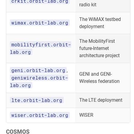
crkit.orbit-lab.org
radio kit
The WiMAX testbed
wimax.orbit-lab.org
deployment
The MobilityFirst
mobilityfirst.orbit-
future-Internet
lab.org
architecture project
geni.orbit-lab.org
,
GENI and GENI-
geniwireless.orbit-
Wireless federation
lab.org
lte.orbit-lab.org
The LTE deployment
wiser.orbit-lab.org
WISER
COSMOS