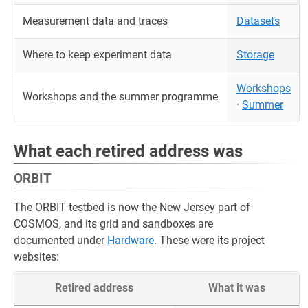
Measurement data and traces
Datasets
Where to keep experiment data
Storage
Workshops
Workshops and the summer programme
·
Summer
What each retired address was
ORBIT
The ORBIT testbed is now the New Jersey part of
COSMOS, and its grid and sandboxes are
documented under
Hardware
. These were its project
websites:
Retired address
What it was