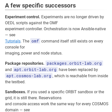
A few specific successors
Experiment control.
Experiments are no longer driven by
OEDL scripts against the OMF
experiment controller. Orchestration is now Ansible-native
— see
omf
Tutorials
. The
command itself still exists on every
console for
imaging, power and node status.
packages.orbit-lab.org
Package repositories.
apt.orbit-lab.org
and
have been replaced by
apt.cosmos-lab.org
, which is reachable from inside
the testbed.
Sandboxes.
If you used a specific ORBIT sandbox or the
grid, it is still there. Reservations
and console access work the same way for every COSMOS
domain — see