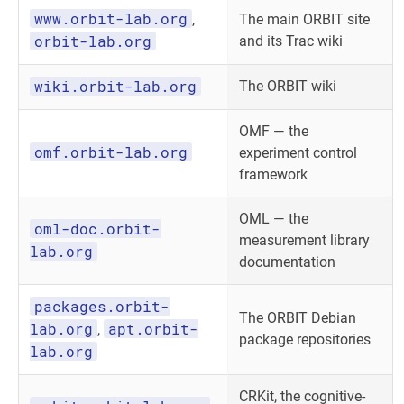
www.orbit-lab.org
,
The main ORBIT site
orbit-lab.org
and its Trac wiki
wiki.orbit-lab.org
The ORBIT wiki
OMF — the
omf.orbit-lab.org
experiment control
framework
OML — the
oml-doc.orbit-
measurement library
lab.org
documentation
packages.orbit-
The ORBIT Debian
lab.org
apt.orbit-
,
package repositories
lab.org
CRKit, the cognitive-