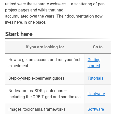
retired were the separate
websites
— a scattering of per-
project pages and wikis that had
accumulated over the years. Their documentation now
lives here, in one place.
Start here
If you are looking for
Go to
How to get an account and run your first
Getting
experiment
started
Step-by-step experiment guides
Tutorials
Nodes, radios, SDRs, antennas —
Hardware
including the ORBIT grid and sandboxes
Images, toolchains, frameworks
Software