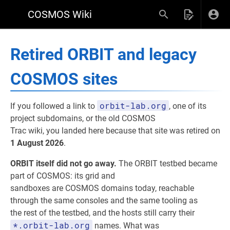
COSMOS Wiki
Retired ORBIT and legacy
COSMOS sites
orbit-lab.org
If you followed a link to
, one of its
project subdomains, or the old COSMOS
Trac wiki, you landed here because that site was retired on
1 August 2026
.
ORBIT itself did not go away.
The ORBIT testbed became
part of COSMOS: its grid and
sandboxes are COSMOS domains today, reachable
through the same consoles and the same tooling as
the rest of the testbed, and the hosts still carry their
*.orbit-lab.org
names. What was