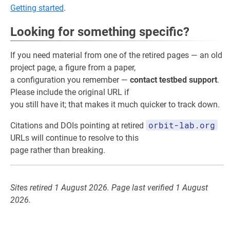
Getting started
.
Looking for something specific?
If you need material from one of the retired pages — an old
project page, a figure from a paper,
a configuration you remember —
contact testbed support
.
Please include the original URL if
you still have it; that makes it much quicker to track down.
orbit-lab.org
Citations and DOIs pointing at retired
URLs will continue to resolve to this
page rather than breaking.
Sites retired 1 August 2026. Page last verified 1 August
2026.