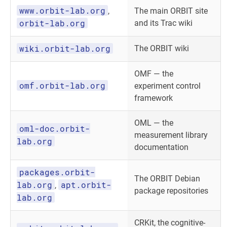
www.orbit-lab.org
,
The main ORBIT site
orbit-lab.org
and its Trac wiki
wiki.orbit-lab.org
The ORBIT wiki
OMF — the
omf.orbit-lab.org
experiment control
framework
OML — the
oml-doc.orbit-
measurement library
lab.org
documentation
packages.orbit-
The ORBIT Debian
lab.org
apt.orbit-
,
package repositories
lab.org
CRKit, the cognitive-