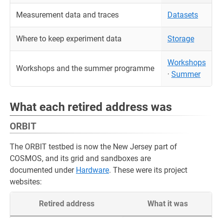
Measurement data and traces
Datasets
Where to keep experiment data
Storage
Workshops
Workshops and the summer programme
·
Summer
What each retired address was
ORBIT
The ORBIT testbed is now the New Jersey part of
COSMOS, and its grid and sandboxes are
documented under
Hardware
. These were its project
websites:
Retired address
What it was