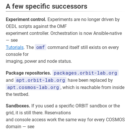
A few specific successors
Experiment control.
Experiments are no longer driven by
OEDL scripts against the OMF
experiment controller. Orchestration is now Ansible-native
— see
omf
Tutorials
. The
command itself still exists on every
console for
imaging, power and node status.
packages.orbit-lab.org
Package repositories.
apt.orbit-lab.org
and
have been replaced by
apt.cosmos-lab.org
, which is reachable from inside
the testbed.
Sandboxes.
If you used a specific ORBIT sandbox or the
grid, it is still there. Reservations
and console access work the same way for every COSMOS
domain — see