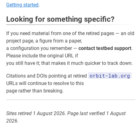
Getting started
.
Looking for something specific?
If you need material from one of the retired pages — an old
project page, a figure from a paper,
a configuration you remember —
contact testbed support
.
Please include the original URL if
you still have it; that makes it much quicker to track down.
orbit-lab.org
Citations and DOIs pointing at retired
URLs will continue to resolve to this
page rather than breaking.
Sites retired 1 August 2026. Page last verified 1 August
2026.