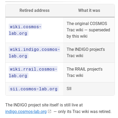
Retired address
What it was
The original COSMOS
wiki.cosmos-
Trac wiki — superseded
lab.org
by this wiki
wiki.indigo.cosmos-
The INDIGO project's
lab.org
Trac wiki
wiki.rrail.cosmos-
The RRAIL project's
lab.org
Trac wiki
sii.cosmos-lab.org
SII
The INDIGO project site itself is still live at
indigo.cosmos-lab.org
— only its Trac wiki was retired.