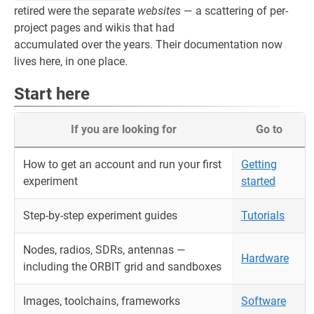
retired were the separate
websites
— a scattering of per-
project pages and wikis that had
accumulated over the years. Their documentation now
lives here, in one place.
Start here
If you are looking for
Go to
How to get an account and run your first
Getting
experiment
started
Step-by-step experiment guides
Tutorials
Nodes, radios, SDRs, antennas —
Hardware
including the ORBIT grid and sandboxes
Images, toolchains, frameworks
Software