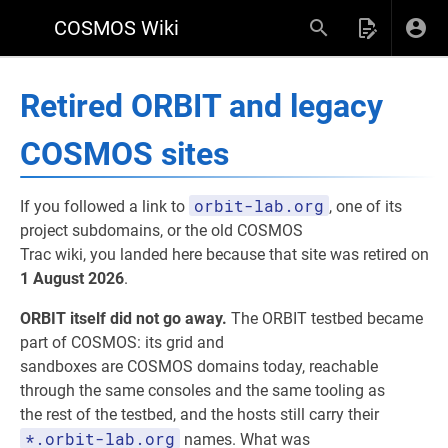
COSMOS Wiki
Retired ORBIT and legacy
COSMOS sites
orbit-lab.org
If you followed a link to
, one of its
project subdomains, or the old COSMOS
Trac wiki, you landed here because that site was retired on
1 August 2026
.
ORBIT itself did not go away.
The ORBIT testbed became
part of COSMOS: its grid and
sandboxes are COSMOS domains today, reachable
through the same consoles and the same tooling as
the rest of the testbed, and the hosts still carry their
*.orbit-lab.org
names. What was