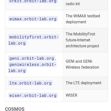
crkit.orbit-lab.org
radio kit
The WiMAX testbed
wimax.orbit-lab.org
deployment
The MobilityFirst
mobilityfirst.orbit-
future-Internet
lab.org
architecture project
geni.orbit-lab.org
,
GENI and GENI-
geniwireless.orbit-
Wireless federation
lab.org
lte.orbit-lab.org
The LTE deployment
wiser.orbit-lab.org
WISER
COSMOS