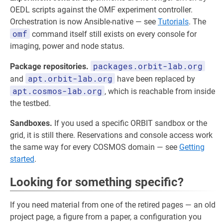
OEDL scripts against the OMF experiment controller.
Orchestration is now Ansible-native — see
Tutorials
. The
omf
command itself still exists on every console for
imaging, power and node status.
packages.orbit-lab.org
Package repositories.
apt.orbit-lab.org
and
have been replaced by
apt.cosmos-lab.org
, which is reachable from inside
the testbed.
Sandboxes.
If you used a specific ORBIT sandbox or the
grid, it is still there. Reservations and console access work
the same way for every COSMOS domain — see
Getting
started
.
Looking for something specific?
If you need material from one of the retired pages — an old
project page, a figure from a paper, a configuration you