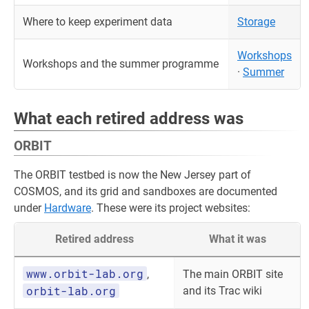
Where to keep experiment data
Storage
Workshops
Workshops and the summer programme
·
Summer
What each retired address was
ORBIT
The ORBIT testbed is now the New Jersey part of
COSMOS, and its grid and sandboxes are documented
under
Hardware
. These were its project websites:
Retired address
What it was
www.orbit-lab.org
,
The main ORBIT site
orbit-lab.org
and its Trac wiki