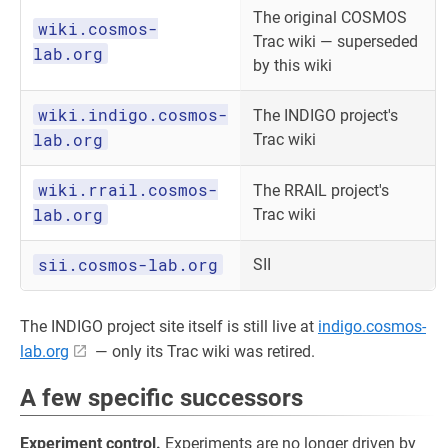
The original COSMOS
wiki.cosmos-
Trac wiki — superseded
lab.org
by this wiki
wiki.indigo.cosmos-
The INDIGO project's
lab.org
Trac wiki
wiki.rrail.cosmos-
The RRAIL project's
lab.org
Trac wiki
sii.cosmos-lab.org
SII
The INDIGO project site itself is still live at
indigo.cosmos-
lab.org
— only its Trac wiki was retired.
A few specific successors
Experiment control.
Experiments are no longer driven by