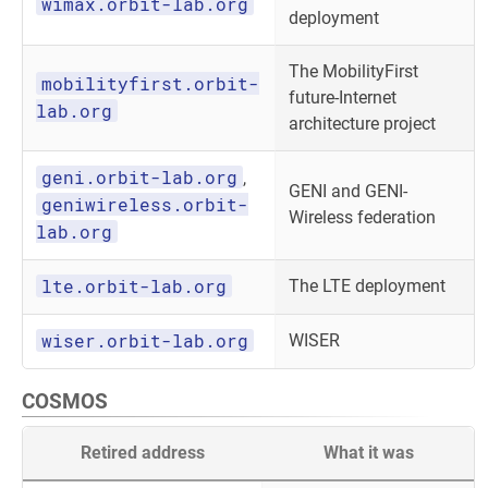
wimax.orbit-lab.org
deployment
The MobilityFirst
mobilityfirst.orbit-
future-Internet
lab.org
architecture project
geni.orbit-lab.org
,
GENI and GENI-
geniwireless.orbit-
Wireless federation
lab.org
lte.orbit-lab.org
The LTE deployment
wiser.orbit-lab.org
WISER
COSMOS
Retired address
What it was