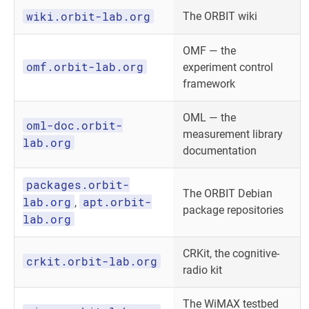
wiki.orbit-lab.org
The ORBIT wiki
OMF — the
omf.orbit-lab.org
experiment control
framework
OML — the
oml-doc.orbit-
measurement library
lab.org
documentation
packages.orbit-
The ORBIT Debian
lab.org
apt.orbit-
,
package repositories
lab.org
CRKit, the cognitive-
crkit.orbit-lab.org
radio kit
The WiMAX testbed