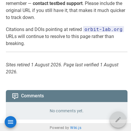
remember —
contact testbed support
. Please include the
original URL if you still have it; that makes it much quicker
to track down.
orbit-lab.org
Citations and DOIs pointing at retired
URLs will continue to resolve to this page rather than
breaking.
Sites retired 1 August 2026. Page last verified 1 August
2026.
Comments
No comments yet.
Powered by
Wiki.js