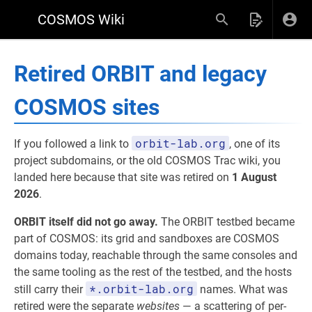
COSMOS Wiki
Retired ORBIT and legacy
COSMOS sites
orbit-lab.org
If you followed a link to
, one of its
project subdomains, or the old COSMOS Trac wiki, you
landed here because that site was retired on
1 August
2026
.
ORBIT itself did not go away.
The ORBIT testbed became
part of COSMOS: its grid and sandboxes are COSMOS
domains today, reachable through the same consoles and
the same tooling as the rest of the testbed, and the hosts
*.orbit-lab.org
still carry their
names. What was
retired were the separate
websites
— a scattering of per-