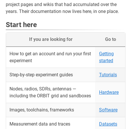
project pages and wikis that had accumulated over the
years. Their documentation now lives here, in one place.
Start here
If you are looking for
Go to
How to get an account and run your first
Getting
experiment
started
Step-by-step experiment guides
Tutorials
Nodes, radios, SDRs, antennas —
Hardware
including the ORBIT grid and sandboxes
Images, toolchains, frameworks
Software
Measurement data and traces
Datasets