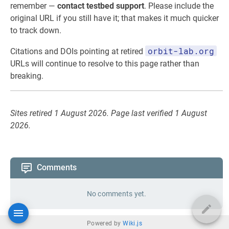
remember —
contact testbed support
. Please include the
original URL if you still have it; that makes it much quicker
to track down.
orbit-lab.org
Citations and DOIs pointing at retired
URLs will continue to resolve to this page rather than
breaking.
Sites retired 1 August 2026. Page last verified 1 August
2026.
Comments
No comments yet.
Powered by
Wiki.js