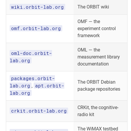
wiki.orbit-lab.org
The ORBIT wiki
OMF — the
omf.orbit-lab.org
experiment control
framework
OML — the
oml-doc.orbit-
measurement library
lab.org
documentation
packages.orbit-
The ORBIT Debian
lab.org
apt.orbit-
,
package repositories
lab.org
CRKit, the cognitive-
crkit.orbit-lab.org
radio kit
The WiMAX testbed