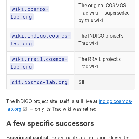
The original COSMOS
wiki.cosmos-
Trac wiki — superseded
lab.org
by this wiki
wiki.indigo.cosmos-
The INDIGO project's
lab.org
Trac wiki
wiki.rrail.cosmos-
The RRAIL project's
lab.org
Trac wiki
sii.cosmos-lab.org
SII
The INDIGO project site itself is still live at
indigo.cosmos-
lab.org
— only its Trac wiki was retired.
A few specific successors
Experiment control.
Experiments are no longer driven by