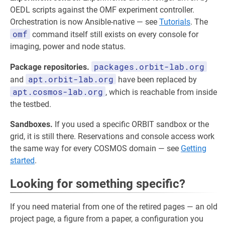
OEDL scripts against the OMF experiment controller.
Orchestration is now Ansible-native — see
Tutorials
. The
omf
command itself still exists on every console for
imaging, power and node status.
packages.orbit-lab.org
Package repositories.
apt.orbit-lab.org
and
have been replaced by
apt.cosmos-lab.org
, which is reachable from inside
the testbed.
Sandboxes.
If you used a specific ORBIT sandbox or the
grid, it is still there. Reservations and console access work
the same way for every COSMOS domain — see
Getting
started
.
Looking for something specific?
If you need material from one of the retired pages — an old
project page, a figure from a paper, a configuration you