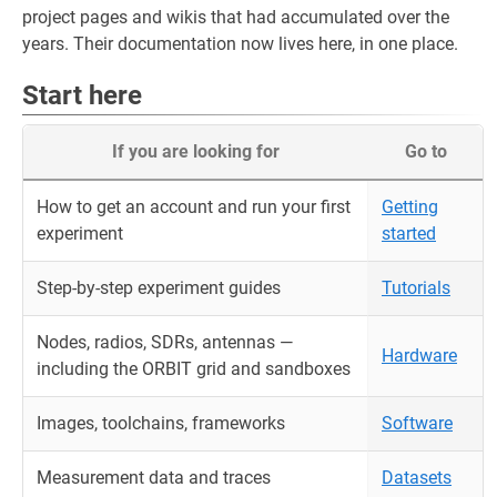
project pages and wikis that had accumulated over the
years. Their documentation now lives here, in one place.
Start here
If you are looking for
Go to
How to get an account and run your first
Getting
experiment
started
Step-by-step experiment guides
Tutorials
Nodes, radios, SDRs, antennas —
Hardware
including the ORBIT grid and sandboxes
Images, toolchains, frameworks
Software
Measurement data and traces
Datasets