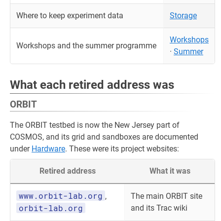
Where to keep experiment data
Storage
Workshops
Workshops and the summer programme
·
Summer
What each retired address was
ORBIT
The ORBIT testbed is now the New Jersey part of
COSMOS, and its grid and sandboxes are documented
under
Hardware
. These were its project websites:
Retired address
What it was
www.orbit-lab.org
,
The main ORBIT site
orbit-lab.org
and its Trac wiki