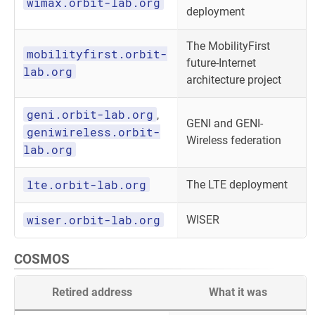
wimax.orbit-lab.org
deployment
The MobilityFirst
mobilityfirst.orbit-
future-Internet
lab.org
architecture project
geni.orbit-lab.org
,
GENI and GENI-
geniwireless.orbit-
Wireless federation
lab.org
lte.orbit-lab.org
The LTE deployment
wiser.orbit-lab.org
WISER
COSMOS
Retired address
What it was