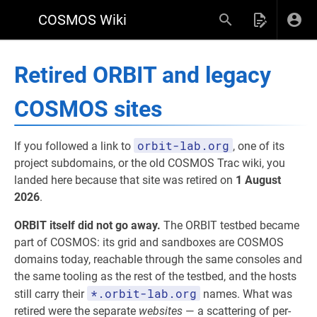
COSMOS Wiki
Retired ORBIT and legacy
COSMOS sites
orbit-lab.org
If you followed a link to
, one of its
project subdomains, or the old COSMOS Trac wiki, you
landed here because that site was retired on
1 August
2026
.
ORBIT itself did not go away.
The ORBIT testbed became
part of COSMOS: its grid and sandboxes are COSMOS
domains today, reachable through the same consoles and
the same tooling as the rest of the testbed, and the hosts
*.orbit-lab.org
still carry their
names. What was
retired were the separate
websites
— a scattering of per-