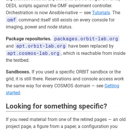
OEDL scripts against the OMF experiment controller.
Orchestration is now Ansible-native — see
Tutorials
. The
omf
command itself still exists on every console for
imaging, power and node status.
packages.orbit-lab.org
Package repositories.
apt.orbit-lab.org
and
have been replaced by
apt.cosmos-lab.org
, which is reachable from inside
the testbed.
Sandboxes.
If you used a specific ORBIT sandbox or the
grid, it is still there. Reservations and console access work
the same way for every COSMOS domain — see
Getting
started
.
Looking for something specific?
If you need material from one of the retired pages — an old
project page, a figure from a paper, a configuration you