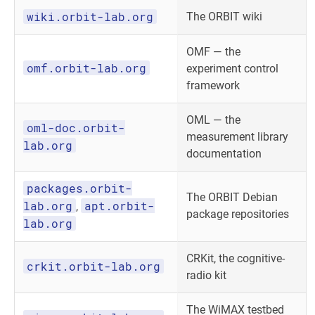
wiki.orbit-lab.org
The ORBIT wiki
OMF — the
omf.orbit-lab.org
experiment control
framework
OML — the
oml-doc.orbit-
measurement library
lab.org
documentation
packages.orbit-
The ORBIT Debian
lab.org
apt.orbit-
,
package repositories
lab.org
CRKit, the cognitive-
crkit.orbit-lab.org
radio kit
The WiMAX testbed