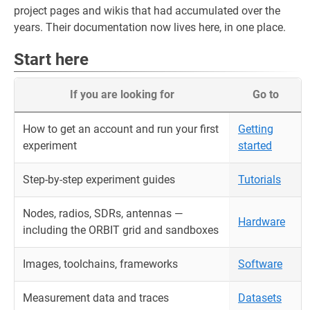
project pages and wikis that had accumulated over the
years. Their documentation now lives here, in one place.
Start here
If you are looking for
Go to
How to get an account and run your first
Getting
experiment
started
Step-by-step experiment guides
Tutorials
Nodes, radios, SDRs, antennas —
Hardware
including the ORBIT grid and sandboxes
Images, toolchains, frameworks
Software
Measurement data and traces
Datasets