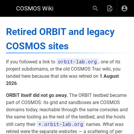
COSMOS Wiki
Retired ORBIT and legacy
COSMOS sites
orbit-lab.org
If you followed a link to
, one of its
project subdomains, or the old COSMOS Trac wiki, you
landed here because that site was retired on
1 August
2026
.
ORBIT itself did not go away.
The ORBIT testbed became
part of COSMOS: its grid and sandboxes are COSMOS
domains today, reachable through the same consoles and
the same tooling as the rest of the testbed, and the hosts
*.orbit-lab.org
still carry their
names. What was
retired were the separate
websites
— a scattering of per-