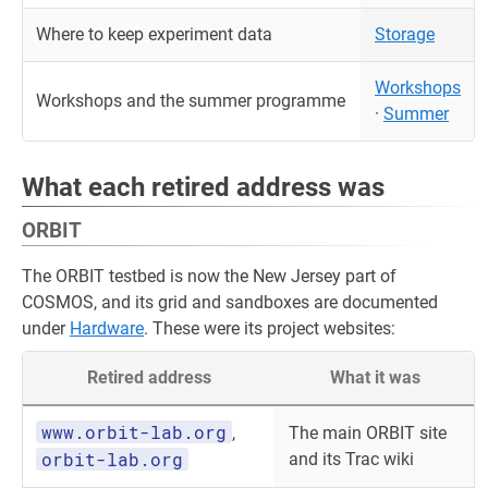
Where to keep experiment data
Storage
Workshops
Workshops and the summer programme
·
Summer
What each retired address was
ORBIT
The ORBIT testbed is now the New Jersey part of
COSMOS, and its grid and sandboxes are documented
under
Hardware
. These were its project websites:
Retired address
What it was
www.orbit-lab.org
,
The main ORBIT site
orbit-lab.org
and its Trac wiki