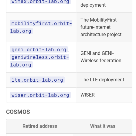
wimax.orbit-lab.org
deployment
The MobilityFirst
mobilityfirst.orbit-
future-Internet
lab.org
architecture project
geni.orbit-lab.org
,
GENI and GENI-
geniwireless.orbit-
Wireless federation
lab.org
lte.orbit-lab.org
The LTE deployment
wiser.orbit-lab.org
WISER
COSMOS
Retired address
What it was