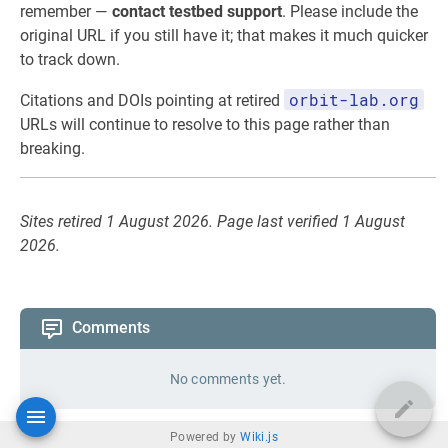
remember —
contact testbed support
. Please include the
original URL if you still have it; that makes it much quicker
to track down.
orbit-lab.org
Citations and DOIs pointing at retired
URLs will continue to resolve to this page rather than
breaking.
Sites retired 1 August 2026. Page last verified 1 August
2026.
Comments
No comments yet.
Powered by
Wiki.js