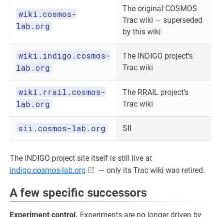
The original COSMOS
wiki.cosmos-
Trac wiki — superseded
lab.org
by this wiki
wiki.indigo.cosmos-
The INDIGO project's
lab.org
Trac wiki
wiki.rrail.cosmos-
The RRAIL project's
lab.org
Trac wiki
sii.cosmos-lab.org
SII
The INDIGO project site itself is still live at
indigo.cosmos-lab.org
— only its Trac wiki was retired.
A few specific successors
Experiment control.
Experiments are no longer driven by