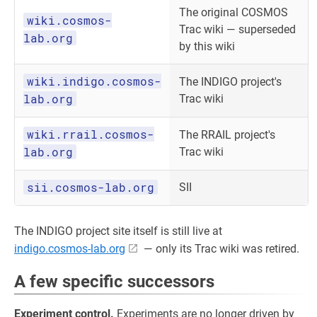
The original COSMOS
wiki.cosmos-
Trac wiki — superseded
lab.org
by this wiki
wiki.indigo.cosmos-
The INDIGO project's
lab.org
Trac wiki
wiki.rrail.cosmos-
The RRAIL project's
lab.org
Trac wiki
sii.cosmos-lab.org
SII
The INDIGO project site itself is still live at
indigo.cosmos-lab.org
— only its Trac wiki was retired.
A few specific successors
Experiment control.
Experiments are no longer driven by