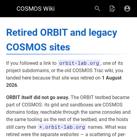
COSMOS Wiki
Retired ORBIT and legacy
COSMOS sites
orbit-lab.org
If you followed a link to
, one of its
project subdomains, or the old COSMOS Trac wiki, you
landed here because that site was retired on
1 August
2026
.
ORBIT itself did not go away.
The ORBIT testbed became
part of COSMOS: its grid and sandboxes are COSMOS
domains today, reachable through the same consoles and
the same tooling as the rest of the testbed, and the hosts
*.orbit-lab.org
still carry their
names. What was
retired were the separate
websites
— a scattering of per-