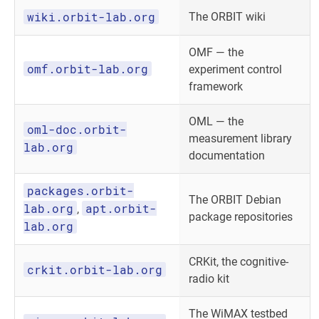
wiki.orbit-lab.org
The ORBIT wiki
OMF — the
omf.orbit-lab.org
experiment control
framework
OML — the
oml-doc.orbit-
measurement library
lab.org
documentation
packages.orbit-
The ORBIT Debian
lab.org
apt.orbit-
,
package repositories
lab.org
CRKit, the cognitive-
crkit.orbit-lab.org
radio kit
The WiMAX testbed