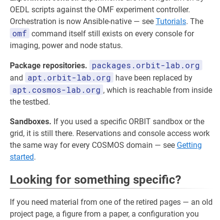
OEDL scripts against the OMF experiment controller.
Orchestration is now Ansible-native — see
Tutorials
. The
omf
command itself still exists on every console for
imaging, power and node status.
packages.orbit-lab.org
Package repositories.
apt.orbit-lab.org
and
have been replaced by
apt.cosmos-lab.org
, which is reachable from inside
the testbed.
Sandboxes.
If you used a specific ORBIT sandbox or the
grid, it is still there. Reservations and console access work
the same way for every COSMOS domain — see
Getting
started
.
Looking for something specific?
If you need material from one of the retired pages — an old
project page, a figure from a paper, a configuration you