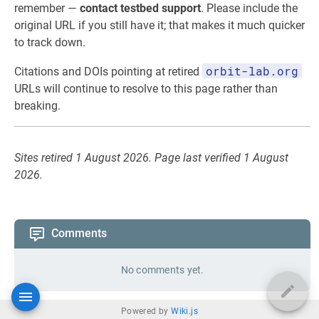
remember —
contact testbed support
. Please include the
original URL if you still have it; that makes it much quicker
to track down.
orbit-lab.org
Citations and DOIs pointing at retired
URLs will continue to resolve to this page rather than
breaking.
Sites retired 1 August 2026. Page last verified 1 August
2026.
Comments
No comments yet.
Powered by
Wiki.js