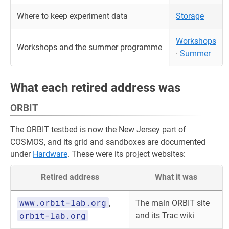
Where to keep experiment data
Storage
Workshops
Workshops and the summer programme
·
Summer
What each retired address was
ORBIT
The ORBIT testbed is now the New Jersey part of
COSMOS, and its grid and sandboxes are documented
under
Hardware
. These were its project websites:
Retired address
What it was
www.orbit-lab.org
,
The main ORBIT site
orbit-lab.org
and its Trac wiki