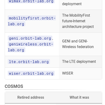
wimax.orbit-lab.org
deployment
The MobilityFirst
mobilityfirst.orbit-
future-Internet
lab.org
architecture project
geni.orbit-lab.org
,
GENI and GENI-
geniwireless.orbit-
Wireless federation
lab.org
lte.orbit-lab.org
The LTE deployment
wiser.orbit-lab.org
WISER
COSMOS
Retired address
What it was