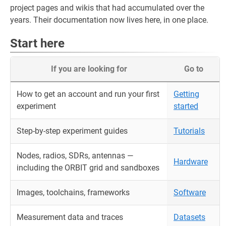
project pages and wikis that had accumulated over the
years. Their documentation now lives here, in one place.
Start here
If you are looking for
Go to
How to get an account and run your first
Getting
experiment
started
Step-by-step experiment guides
Tutorials
Nodes, radios, SDRs, antennas —
Hardware
including the ORBIT grid and sandboxes
Images, toolchains, frameworks
Software
Measurement data and traces
Datasets