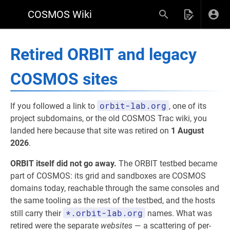
COSMOS Wiki
Retired ORBIT and legacy
COSMOS sites
orbit-lab.org
If you followed a link to
, one of its
project subdomains, or the old COSMOS Trac wiki, you
landed here because that site was retired on
1 August
2026
.
ORBIT itself did not go away.
The ORBIT testbed became
part of COSMOS: its grid and sandboxes are COSMOS
domains today, reachable through the same consoles and
the same tooling as the rest of the testbed, and the hosts
*.orbit-lab.org
still carry their
names. What was
retired were the separate
websites
— a scattering of per-