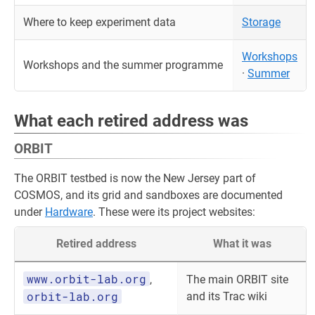
Where to keep experiment data
Storage
Workshops
Workshops and the summer programme
·
Summer
What each retired address was
ORBIT
The ORBIT testbed is now the New Jersey part of
COSMOS, and its grid and sandboxes are documented
under
Hardware
. These were its project websites:
Retired address
What it was
www.orbit-lab.org
,
The main ORBIT site
orbit-lab.org
and its Trac wiki