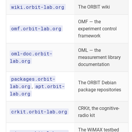
wiki.orbit-lab.org
The ORBIT wiki
OMF — the
omf.orbit-lab.org
experiment control
framework
OML — the
oml-doc.orbit-
measurement library
lab.org
documentation
packages.orbit-
The ORBIT Debian
lab.org
apt.orbit-
,
package repositories
lab.org
CRKit, the cognitive-
crkit.orbit-lab.org
radio kit
The WiMAX testbed