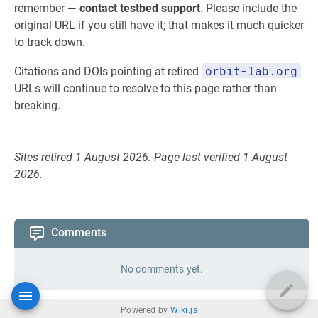
remember —
contact testbed support
. Please include the
original URL if you still have it; that makes it much quicker
to track down.
orbit-lab.org
Citations and DOIs pointing at retired
URLs will continue to resolve to this page rather than
breaking.
Sites retired 1 August 2026. Page last verified 1 August
2026.
Comments
No comments yet.
Powered by
Wiki.js