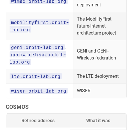
wimax.orbit-lab.org
deployment
The MobilityFirst
mobilityfirst.orbit-
future-Internet
lab.org
architecture project
geni.orbit-lab.org
,
GENI and GENI-
geniwireless.orbit-
Wireless federation
lab.org
lte.orbit-lab.org
The LTE deployment
wiser.orbit-lab.org
WISER
COSMOS
Retired address
What it was