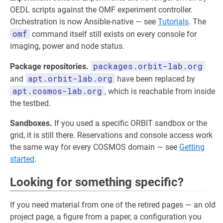
OEDL scripts against the OMF experiment controller.
Orchestration is now Ansible-native — see
Tutorials
. The
omf
command itself still exists on every console for
imaging, power and node status.
packages.orbit-lab.org
Package repositories.
apt.orbit-lab.org
and
have been replaced by
apt.cosmos-lab.org
, which is reachable from inside
the testbed.
Sandboxes.
If you used a specific ORBIT sandbox or the
grid, it is still there. Reservations and console access work
the same way for every COSMOS domain — see
Getting
started
.
Looking for something specific?
If you need material from one of the retired pages — an old
project page, a figure from a paper, a configuration you