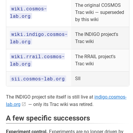
The original COSMOS
wiki.cosmos-
Trac wiki — superseded
lab.org
by this wiki
wiki.indigo.cosmos-
The INDIGO project's
lab.org
Trac wiki
wiki.rrail.cosmos-
The RRAIL project's
lab.org
Trac wiki
sii.cosmos-lab.org
SII
The INDIGO project site itself is still live at
indigo.cosmos-
lab.org
— only its Trac wiki was retired.
A few specific successors
Experiment control.
Experiments are no longer driven by