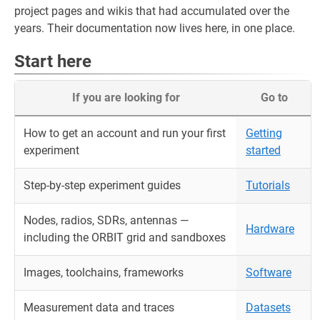
project pages and wikis that had accumulated over the
years. Their documentation now lives here, in one place.
Start here
If you are looking for
Go to
How to get an account and run your first
Getting
experiment
started
Step-by-step experiment guides
Tutorials
Nodes, radios, SDRs, antennas —
Hardware
including the ORBIT grid and sandboxes
Images, toolchains, frameworks
Software
Measurement data and traces
Datasets