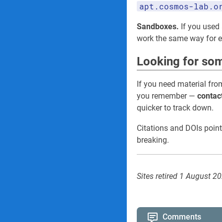
apt.cosmos-lab.o
Sandboxes.
If you used 
work the same way for
Looking for som
If you need material fro
you remember —
contac
quicker to track down.
Citations and DOIs point
breaking.
Sites retired 1 August 2
Comments