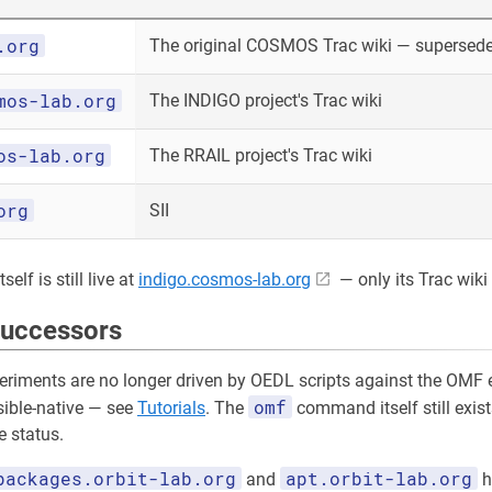
.org
The original COSMOS Trac wiki — superseded
mos-lab.org
The INDIGO project's Trac wiki
os-lab.org
The RRAIL project's Trac wiki
org
SII
elf is still live at
indigo.cosmos-lab.org
— only its Trac wiki 
successors
riments are no longer driven by OEDL scripts against the OMF e
omf
sible-native — see
Tutorials
. The
command itself still exist
 status.
packages.orbit-lab.org
apt.orbit-lab.org
and
h