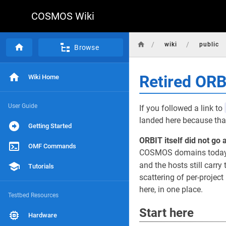
COSMOS Wiki
/
/
wiki
public
Browse
Retired OR
Wiki Home
User Guide
If you followed a link to
landed here because that
Getting Started
ORBIT itself did not go 
OMF Commands
COSMOS domains today, r
and the hosts still carry 
Tutorials
scattering of per-projec
here, in one place.
Testbed Resources
Start here
Hardware