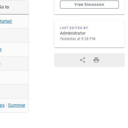
View Discussion
Go to
tarted
LAST EDITED BY
Administrator
Yesterday at 9:28 PM
e
e
ps
·
Summer