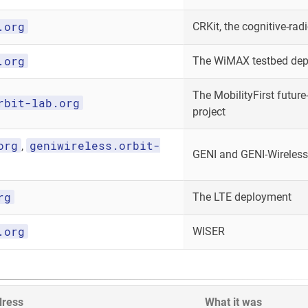
.org
CRKit, the cognitive-radi
.org
The WiMAX testbed de
The MobilityFirst future-
rbit-lab.org
project
org
geniwireless.orbit-
,
GENI and GENI-Wireless
rg
The LTE deployment
.org
WISER
dress
What it was