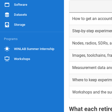
Software
Datasets
How to get an account 
Storage
Step-by-step experime
Programs
Nodes, radios, SDRs, 
WINLAB Summer Internship
Images, toolchains, f
Workshops
Measurement data and
Where to keep experim
Workshops and the s
What each reti