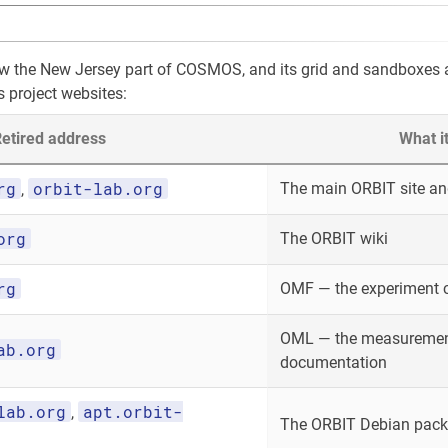
ow the New Jersey part of COSMOS, and its grid and sandboxes
s project websites:
etired address
What i
rg
orbit-lab.org
The main ORBIT site and
,
org
The ORBIT wiki
rg
OMF — the experiment 
OML — the measurement
ab.org
documentation
lab.org
apt.orbit-
,
The ORBIT Debian packa