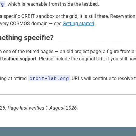
rg
, which is reachable from inside the testbed.
a specific ORBIT sandbox or the grid, it is still there. Reservati
 every COSMOS domain — see
Getting started
.
ething specific?
m one of the retired pages — an old project page, a figure from a
t testbed support
. Please include the original URL if you still ha
orbit-lab.org
ing at retired
URLs will continue to resolve t
026. Page last verified 1 August 2026.