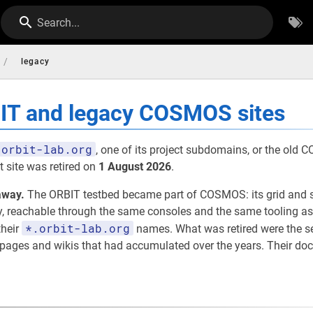
Search...
/
legacy
BIT and legacy COSMOS sites
orbit-lab.org
, one of its project subdomains, or the old
 site was retired on
1 August 2026
.
away.
The ORBIT testbed became part of COSMOS: its grid and 
eachable through the same consoles and the same tooling as th
*.orbit-lab.org
their
names. What was retired were the 
t pages and wikis that had accumulated over the years. Their d