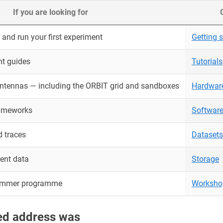
If you are looking for
and run your first experiment
Getting s
nt guides
Tutorials
antennas — including the ORBIT grid and sandboxes
Hardwar
rameworks
Softwar
 traces
Datasets
ent data
Storage
ummer programme
Worksho
red address was