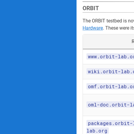
ORBIT
The ORBIT testbed is n
Hardware
. These were it
R
www.orbit-lab.o
wiki.orbit-lab.
omf.orbit-lab.o
oml-doc.orbit-l
packages.orbit-
lab.org