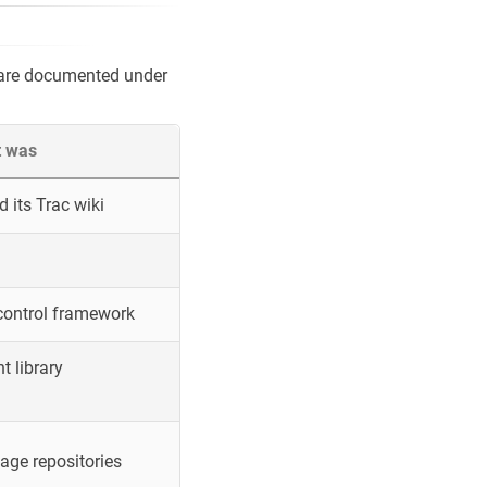
 are documented under
t was
 its Trac wiki
control framework
 library
ge repositories