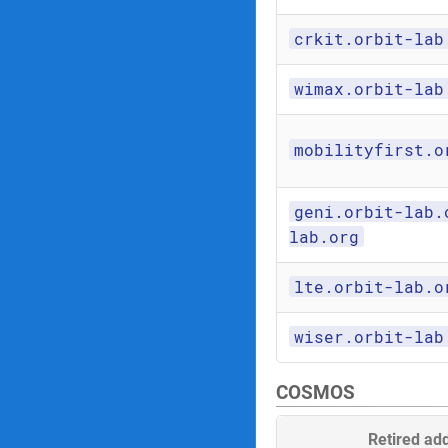
crkit.orbit-lab
wimax.orbit-lab
mobilityfirst.o
geni.orbit-lab.
lab.org
lte.orbit-lab.o
wiser.orbit-lab
COSMOS
Retired ad