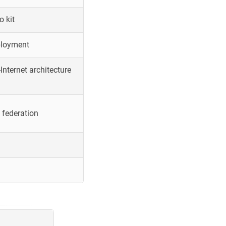
o kit
ployment
Internet architecture
 federation