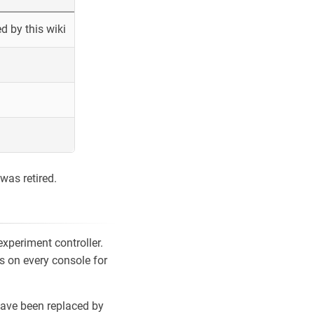
 by this wiki
was retired.
xperiment controller.
s on every console for
ave been replaced by