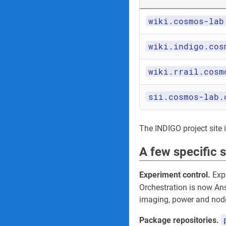
wiki.cosmos-lab
wiki.indigo.cos
wiki.rrail.cosm
sii.cosmos-lab.
The INDIGO project site its
A few specific 
Experiment control.
Expe
Orchestration is now An
imaging, power and node
Package repositories.