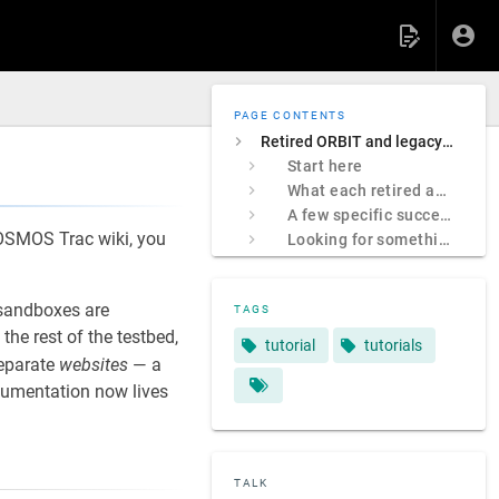
PAGE CONTENTS
Retired ORBIT and legacy COSMOS sites
Start here
What each retired address was
A few specific successors
 COSMOS Trac wiki, you
Looking for something specific?
sandboxes are
TAGS
e rest of the testbed,
tutorial
tutorials
separate
websites
— a
ocumentation now lives
TALK