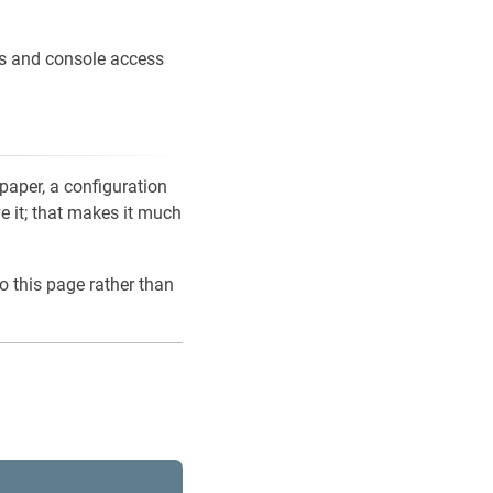
ons and console access
 paper, a configuration
ve it; that makes it much
o this page rather than