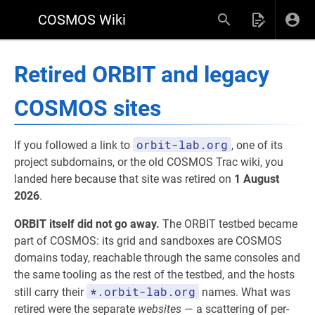
COSMOS Wiki
Retired ORBIT and legacy
COSMOS sites
orbit-lab.org
If you followed a link to
, one of its
project subdomains, or the old COSMOS Trac wiki, you
landed here because that site was retired on
1 August
2026
.
ORBIT itself did not go away.
The ORBIT testbed became
part of COSMOS: its grid and sandboxes are COSMOS
domains today, reachable through the same consoles and
the same tooling as the rest of the testbed, and the hosts
*.orbit-lab.org
still carry their
names. What was
retired were the separate
websites
— a scattering of per-