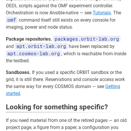
OEDL scripts against the OMF experiment controller.
Orchestration is now Ansible-native — see
Tutorials
. The
omf
command itself still exists on every console for
imaging, power and node status.
packages.orbit-lab.org
Package repositories.
apt.orbit-lab.org
and
have been replaced by
apt.cosmos-lab.org
, which is reachable from inside
the testbed.
Sandboxes.
If you used a specific ORBIT sandbox or the
grid, it is still there. Reservations and console access work
the same way for every COSMOS domain — see
Getting
started
.
Looking for something specific?
If you need material from one of the retired pages — an old
project page, a figure from a paper, a configuration you