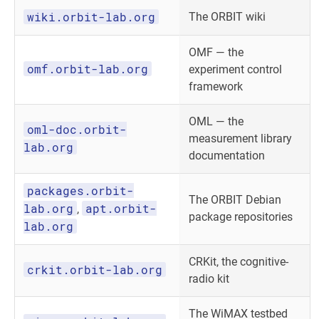
wiki.orbit-lab.org
The ORBIT wiki
OMF — the
omf.orbit-lab.org
experiment control
framework
OML — the
oml-doc.orbit-
measurement library
lab.org
documentation
packages.orbit-
The ORBIT Debian
lab.org
apt.orbit-
,
package repositories
lab.org
CRKit, the cognitive-
crkit.orbit-lab.org
radio kit
The WiMAX testbed