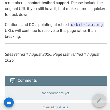
remember —
contact testbed support
. Please include the
original URL if you still have it; that makes it much quicker
to track down.
orbit-lab.org
Citations and DOIs pointing at retired
URLs will continue to resolve to this page rather than
breaking.
Sites retired 1 August 2026. Page last verified 1 August
2026.
Comments
No comments yet.
Powered by
Wiki.js