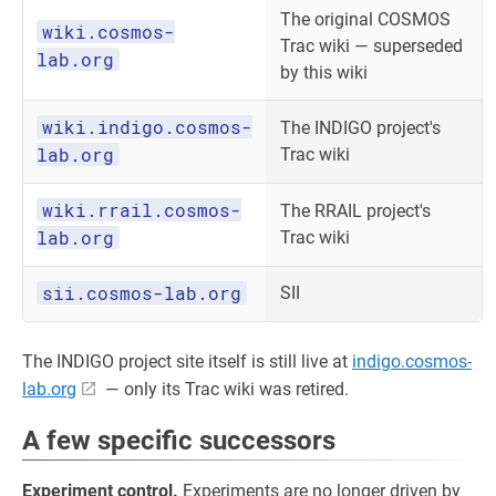
The original COSMOS
wiki.cosmos-
Trac wiki — superseded
lab.org
by this wiki
wiki.indigo.cosmos-
The INDIGO project's
lab.org
Trac wiki
wiki.rrail.cosmos-
The RRAIL project's
lab.org
Trac wiki
sii.cosmos-lab.org
SII
The INDIGO project site itself is still live at
indigo.cosmos-
lab.org
— only its Trac wiki was retired.
A few specific successors
Experiment control.
Experiments are no longer driven by