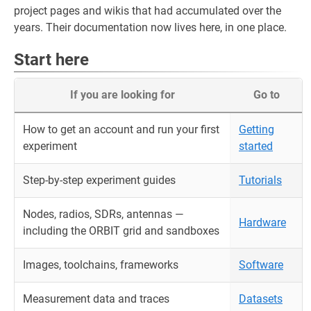
project pages and wikis that had accumulated over the
years. Their documentation now lives here, in one place.
Start here
If you are looking for
Go to
How to get an account and run your first
Getting
experiment
started
Step-by-step experiment guides
Tutorials
Nodes, radios, SDRs, antennas —
Hardware
including the ORBIT grid and sandboxes
Images, toolchains, frameworks
Software
Measurement data and traces
Datasets