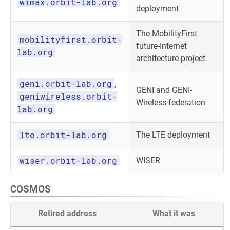
wimax.orbit-lab.org
deployment
The MobilityFirst
mobilityfirst.orbit-
future-Internet
lab.org
architecture project
geni.orbit-lab.org
,
GENI and GENI-
geniwireless.orbit-
Wireless federation
lab.org
lte.orbit-lab.org
The LTE deployment
wiser.orbit-lab.org
WISER
COSMOS
Retired address
What it was