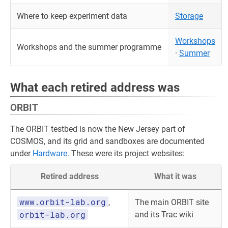
Where to keep experiment data
Storage
Workshops
Workshops and the summer programme
·
Summer
What each retired address was
ORBIT
The ORBIT testbed is now the New Jersey part of
COSMOS, and its grid and sandboxes are documented
under
Hardware
. These were its project websites:
Retired address
What it was
www.orbit-lab.org
,
The main ORBIT site
orbit-lab.org
and its Trac wiki