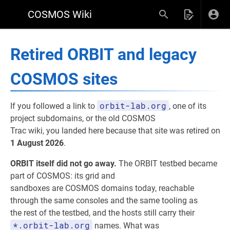
COSMOS Wiki
Retired ORBIT and legacy
COSMOS sites
orbit-lab.org
If you followed a link to
, one of its
project subdomains, or the old COSMOS
Trac wiki, you landed here because that site was retired on
1 August 2026
.
ORBIT itself did not go away.
The ORBIT testbed became
part of COSMOS: its grid and
sandboxes are COSMOS domains today, reachable
through the same consoles and the same tooling as
the rest of the testbed, and the hosts still carry their
*.orbit-lab.org
names. What was