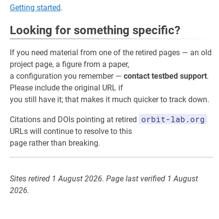
Getting started
.
Looking for something specific?
If you need material from one of the retired pages — an old
project page, a figure from a paper,
a configuration you remember —
contact testbed support
.
Please include the original URL if
you still have it; that makes it much quicker to track down.
orbit-lab.org
Citations and DOIs pointing at retired
URLs will continue to resolve to this
page rather than breaking.
Sites retired 1 August 2026. Page last verified 1 August
2026.