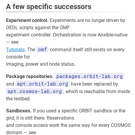
A few specific successors
Experiment control.
Experiments are no longer driven by
OEDL scripts against the OMF
experiment controller. Orchestration is now Ansible-native
— see
omf
Tutorials
. The
command itself still exists on every
console for
imaging, power and node status.
packages.orbit-lab.org
Package repositories.
apt.orbit-lab.org
and
have been replaced by
apt.cosmos-lab.org
, which is reachable from inside
the testbed.
Sandboxes.
If you used a specific ORBIT sandbox or the
grid, it is still there. Reservations
and console access work the same way for every COSMOS
domain — see