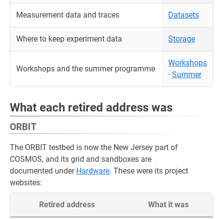
Measurement data and traces
Datasets
Where to keep experiment data
Storage
Workshops
Workshops and the summer programme
·
Summer
What each retired address was
ORBIT
The ORBIT testbed is now the New Jersey part of
COSMOS, and its grid and sandboxes are
documented under
Hardware
. These were its project
websites:
Retired address
What it was