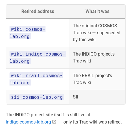
Retired address
What it was
The original COSMOS
wiki.cosmos-
Trac wiki — superseded
lab.org
by this wiki
wiki.indigo.cosmos-
The INDIGO project's
lab.org
Trac wiki
wiki.rrail.cosmos-
The RRAIL project's
lab.org
Trac wiki
sii.cosmos-lab.org
SII
The INDIGO project site itself is still live at
indigo.cosmos-lab.org
— only its Trac wiki was retired.