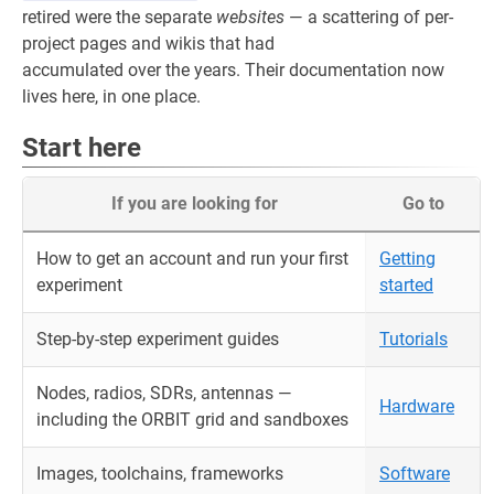
retired were the separate
websites
— a scattering of per-
project pages and wikis that had
accumulated over the years. Their documentation now
lives here, in one place.
Start here
If you are looking for
Go to
How to get an account and run your first
Getting
experiment
started
Step-by-step experiment guides
Tutorials
Nodes, radios, SDRs, antennas —
Hardware
including the ORBIT grid and sandboxes
Images, toolchains, frameworks
Software