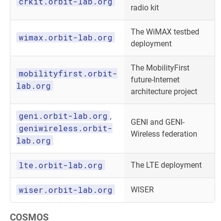
crkit.orbit-lab.org
radio kit
The WiMAX testbed
wimax.orbit-lab.org
deployment
The MobilityFirst
mobilityfirst.orbit-
future-Internet
lab.org
architecture project
geni.orbit-lab.org
,
GENI and GENI-
geniwireless.orbit-
Wireless federation
lab.org
lte.orbit-lab.org
The LTE deployment
wiser.orbit-lab.org
WISER
COSMOS