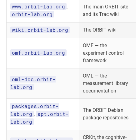
www.orbit-lab.org
,
The main ORBIT site
orbit-lab.org
and its Trac wiki
wiki.orbit-lab.org
The ORBIT wiki
OMF — the
omf.orbit-lab.org
experiment control
framework
OML — the
oml-doc.orbit-
measurement library
lab.org
documentation
packages.orbit-
The ORBIT Debian
lab.org
apt.orbit-
,
package repositories
lab.org
CRKit, the cognitive-