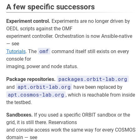
A few specific successors
Experiment control.
Experiments are no longer driven by
OEDL scripts against the OMF
experiment controller. Orchestration is now Ansible-native
— see
omf
Tutorials
. The
command itself still exists on every
console for
imaging, power and node status.
packages.orbit-lab.org
Package repositories.
apt.orbit-lab.org
and
have been replaced by
apt.cosmos-lab.org
, which is reachable from inside
the testbed.
Sandboxes.
If you used a specific ORBIT sandbox or the
grid, it is still there. Reservations
and console access work the same way for every COSMOS
domain — see