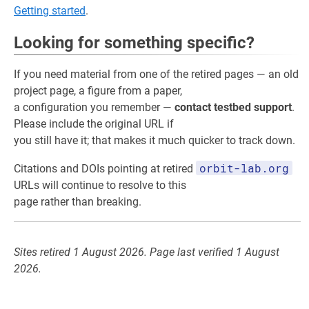
Getting started
.
Looking for something specific?
If you need material from one of the retired pages — an old
project page, a figure from a paper,
a configuration you remember —
contact testbed support
.
Please include the original URL if
you still have it; that makes it much quicker to track down.
orbit-lab.org
Citations and DOIs pointing at retired
URLs will continue to resolve to this
page rather than breaking.
Sites retired 1 August 2026. Page last verified 1 August
2026.