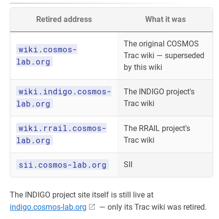
Retired address
What it was
The original COSMOS
wiki.cosmos-
Trac wiki — superseded
lab.org
by this wiki
wiki.indigo.cosmos-
The INDIGO project's
lab.org
Trac wiki
wiki.rrail.cosmos-
The RRAIL project's
lab.org
Trac wiki
sii.cosmos-lab.org
SII
The INDIGO project site itself is still live at
indigo.cosmos-lab.org
— only its Trac wiki was retired.