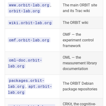
www.orbit-lab.org
,
The main ORBIT site
orbit-lab.org
and its Trac wiki
wiki.orbit-lab.org
The ORBIT wiki
OMF — the
omf.orbit-lab.org
experiment control
framework
OML — the
oml-doc.orbit-
measurement library
lab.org
documentation
packages.orbit-
The ORBIT Debian
lab.org
apt.orbit-
,
package repositories
lab.org
CRKit, the cognitive-