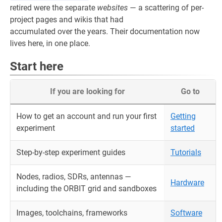
retired were the separate
websites
— a scattering of per-
project pages and wikis that had
accumulated over the years. Their documentation now
lives here, in one place.
Start here
If you are looking for
Go to
How to get an account and run your first
Getting
experiment
started
Step-by-step experiment guides
Tutorials
Nodes, radios, SDRs, antennas —
Hardware
including the ORBIT grid and sandboxes
Images, toolchains, frameworks
Software