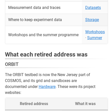
Measurement data and traces
Datasets
Where to keep experiment data
Storage
Workshops
Workshops and the summer programme
·
Summer
What each retired address was
ORBIT
The ORBIT testbed is now the New Jersey part of
COSMOS, and its grid and sandboxes are
documented under
Hardware
. These were its project
websites:
Retired address
What it was