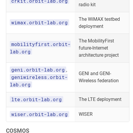
crkit.orbit-lab.org
radio kit
The WiMAX testbed
wimax.orbit-lab.org
deployment
The MobilityFirst
mobilityfirst.orbit-
future-Internet
lab.org
architecture project
geni.orbit-lab.org
,
GENI and GENI-
geniwireless.orbit-
Wireless federation
lab.org
lte.orbit-lab.org
The LTE deployment
wiser.orbit-lab.org
WISER
COSMOS