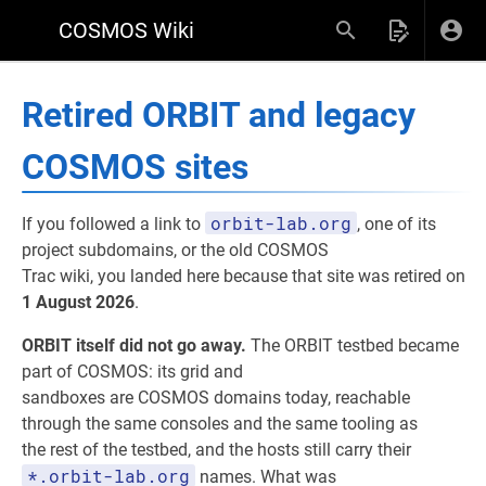
COSMOS Wiki
Retired ORBIT and legacy
COSMOS sites
orbit-lab.org
If you followed a link to
, one of its
project subdomains, or the old COSMOS
Trac wiki, you landed here because that site was retired on
1 August 2026
.
ORBIT itself did not go away.
The ORBIT testbed became
part of COSMOS: its grid and
sandboxes are COSMOS domains today, reachable
through the same consoles and the same tooling as
the rest of the testbed, and the hosts still carry their
*.orbit-lab.org
names. What was